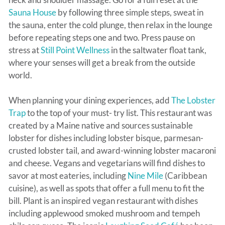
Sauna House
by following three simple steps, sweat in
the sauna, enter the cold plunge, then relax in the lounge
before repeating steps one and two. Press pause on
stress at
Still Point Wellness
in the saltwater float tank,
where your senses will get a break from the outside
world.
When planning your dining experiences, add
The Lobster
Trap
to the top of your must- try list. This restaurant was
created by a Maine native and sources sustainable
lobster for dishes including lobster bisque, parmesan-
crusted lobster tail, and award-winning lobster macaroni
and cheese. Vegans and vegetarians will find dishes to
savor at most eateries, including
Nine Mile
(Caribbean
cuisine), as well as spots that offer a full menu to fit the
bill. Plant is an inspired vegan restaurant with dishes
including applewood smoked mushroom and tempeh