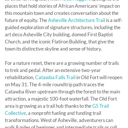
places that hold stories of African Americans’ impact on
this mountain town and creates conversation about the
future of equity. The
Asheville Architecture Trail
is a self-
guided exploration of signature structures, including the
art deco Asheville City building, domed First Baptist
Church, and the iconic Flatiron Building, that give the
town its distinctive skyline and sense of history.
For a nature reset, there are a growing number of trails
to trek and pedal. After an extensive two-year
rehabilitation,
Catawba Falls Trail
in Old Fort will reopen
on May 31. The 4-mile roundtrip path traces the
Catawba River upstream through the forest to the main
attraction, a majestic 100-foot waterfall. The Old Fort
area is growing as a trail hub thanks to the
G5 Trail
Collective
, a nonprofit fueling and funding trail
transformations. West of Asheville, adventurers can
walk 8 miles of beginner and intermediate trails or roll