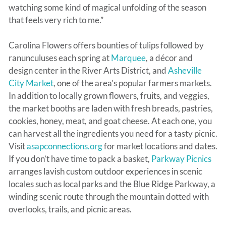
watching some kind of magical unfolding of the season
that feels very rich to me.”
Carolina Flowers offers bounties of tulips followed by
ranunculuses each spring at
Marquee
, a décor and
design center in the River Arts District, and
Asheville
City Market
, one of the area’s popular farmers markets.
In addition to locally grown flowers, fruits, and veggies,
the market booths are laden with fresh breads, pastries,
cookies, honey, meat, and goat cheese. At each one, you
can harvest all the ingredients you need for a tasty picnic.
Visit
asapconnections.org
for market locations and dates.
If you don’t have time to pack a basket,
Parkway Picnics
arranges lavish custom outdoor experiences in scenic
locales such as local parks and the Blue Ridge Parkway, a
winding scenic route through the mountain dotted with
overlooks, trails, and picnic areas.