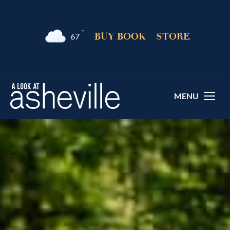
°F
BUY BOOK
STORE
67
MENU