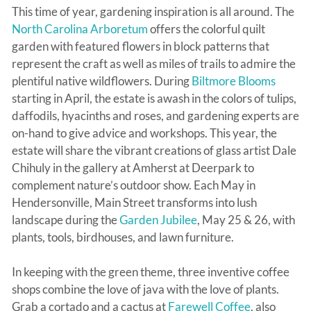
This time of year, gardening inspiration is all around. The
North Carolina Arboretum
offers the colorful quilt
garden with featured flowers in block patterns that
represent the craft as well as miles of trails to admire the
plentiful native wildflowers. During
Biltmore Blooms
starting in April, the estate is awash in the colors of tulips,
daffodils, hyacinths and roses, and gardening experts are
on-hand to give advice and workshops. This year, the
estate will share the vibrant creations of glass artist Dale
Chihuly in the gallery at Amherst at Deerpark to
complement nature’s outdoor show. Each May in
Hendersonville, Main Street transforms into lush
landscape during the
Garden Jubilee
, May 25 & 26, with
plants, tools, birdhouses, and lawn furniture.
In keeping with the green theme, three inventive coffee
shops combine the love of java with the love of plants.
Grab a cortado and a cactus at
Farewell Coffee
, also