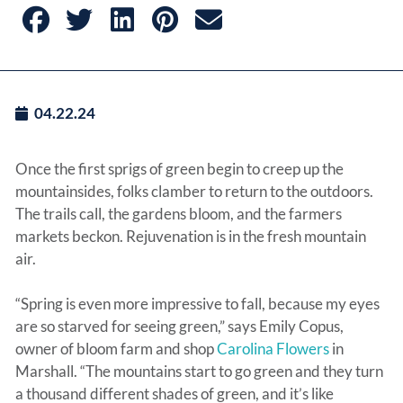
04.22.24
Once the first sprigs of green begin to creep up the
mountainsides, folks clamber to return to the outdoors.
The trails call, the gardens bloom, and the farmers
markets beckon. Rejuvenation is in the fresh mountain
air.
“Spring is even more impressive to fall, because my eyes
are so starved for seeing green,” says Emily Copus,
owner of bloom farm and shop
Carolina Flowers
in
Marshall. “The mountains start to go green and they turn
a thousand different shades of green, and it’s like