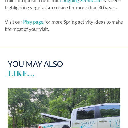
chile con queso. The iconic
Laughing Seed Café
has been
highlighting vegetarian cuisine for more than 30 years.
Visit our
Play page
for more Spring activity ideas to make
the most of your visit.
YOU MAY ALSO
LIKE...