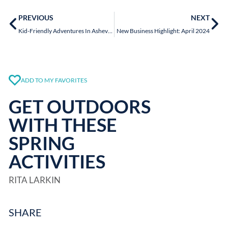
PREVIOUS
NEXT
Kid-Friendly Adventures In Asheville
New Business Highlight: April 2024
ADD TO MY FAVORITES
GET OUTDOORS
WITH THESE
SPRING
ACTIVITIES
RITA LARKIN
SHARE