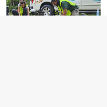
ADD TO MY FAVORITES
RIVER RESILIENCE WITH RIVERLINK
READ MORE