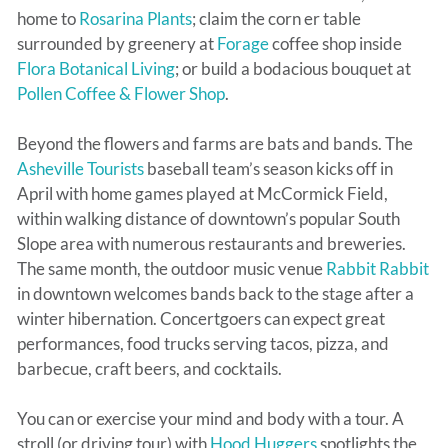
home to
Rosarina Plants
; claim the corn er table
surrounded by greenery at
Forage
coffee shop inside
Flora Botanical Living
; or build a bodacious bouquet at
Pollen Coffee & Flower Shop
.
Beyond the flowers and farms are bats and bands. The
Asheville Tourists
baseball team’s season kicks off in
April with home games played at McCormick Field,
within walking distance of downtown’s popular South
Slope area with numerous restaurants and breweries.
The same month, the outdoor music venue
Rabbit Rabbit
in downtown welcomes bands back to the stage after a
winter hibernation. Concertgoers can expect great
performances, food trucks serving tacos, pizza, and
barbecue, craft beers, and cocktails.
You can or exercise your mind and body with a tour. A
stroll (or driving tour) with
Hood Huggers
spotlights the