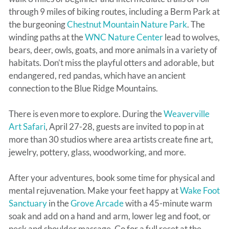
through 9 miles of biking routes, including a Berm Park at
the burgeoning
Chestnut Mountain Nature Park
. The
winding paths at the
WNC Nature Center
lead to wolves,
bears, deer, owls, goats, and more animals in a variety of
habitats. Don’t miss the playful otters and adorable, but
endangered, red pandas, which have an ancient
connection to the Blue Ridge Mountains.
There is even more to explore. During the
Weaverville
Art Safari
, April 27-28, guests are invited to pop in at
more than 30 studios where area artists create fine art,
jewelry, pottery, glass, woodworking, and more.
After your adventures, book some time for physical and
mental rejuvenation. Make your feet happy at
Wake Foot
Sanctuary
in the
Grove Arcade
with a 45-minute warm
soak and add on a hand and arm, lower leg and foot, or
neck and shoulder massage. Go for a full reset at the