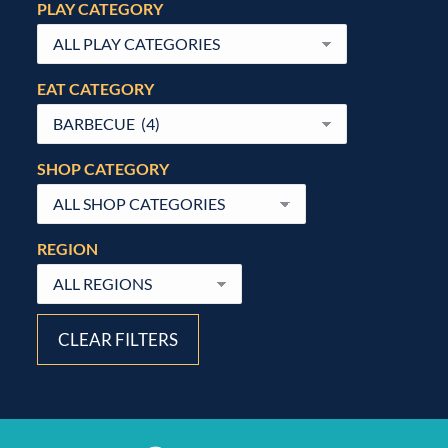
PLAY CATEGORY
EAT CATEGORY
SHOP CATEGORY
REGION
CLEAR FILTERS