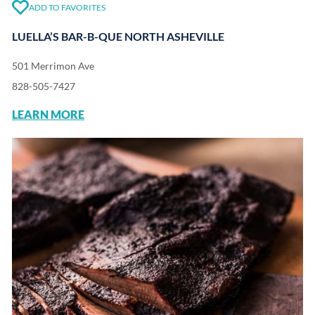
ADD TO FAVORITES
LUELLA’S BAR-B-QUE NORTH ASHEVILLE
501 Merrimon Ave
828-505-7427
LEARN MORE