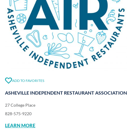
ADD TO FAVORITES
ASHEVILLE INDEPENDENT RESTAURANT ASSOCIATION
27 College Place
828-575-9220
LEARN MORE