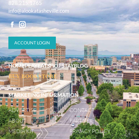
828.215.1765
info@alookatasheville.com
ACCOUNT LOGIN
HOME
PLAY
EAT
SHOP
STAY
BLOG
BUY BOOK
STORE
MARKETING INFORMATION
ADVERTISE
CONTACT
ABOUT
PARTNERS
MEDIA KIT
PRIVACY POLICY