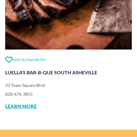
ADD TO FAVORITES
LUELLA’S BAR-B-QUE SOUTH ASHEVILLE
33 Town Square Blvd
828-676-3855
LEARN MORE