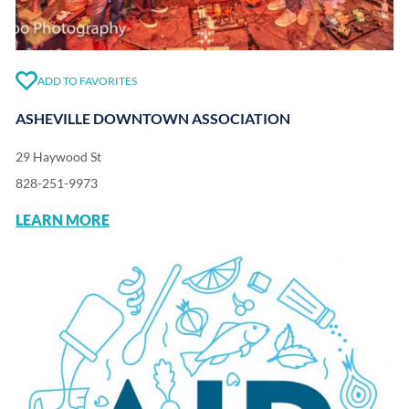
ADD TO FAVORITES
ASHEVILLE DOWNTOWN ASSOCIATION
29 Haywood St
828-251-9973
LEARN MORE