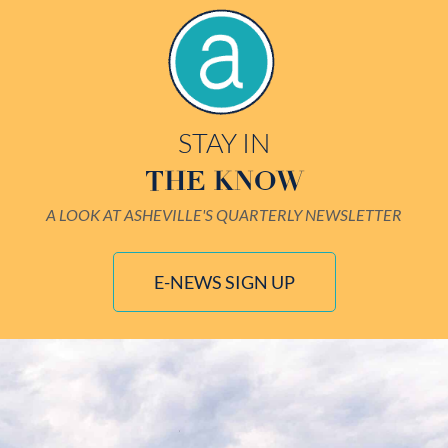
STAY IN
THE KNOW
A LOOK AT ASHEVILLE'S QUARTERLY NEWSLETTER
E-NEWS SIGN UP