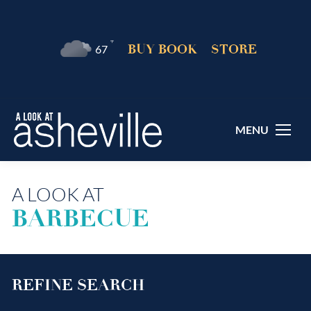
°F
BUY BOOK
STORE
67
MENU
A LOOK AT
BARBECUE
REFINE SEARCH