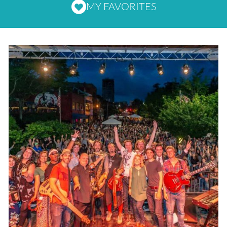
MY FAVORITES