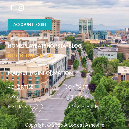
ACCOUNT LOGIN
HOME
PLAY
EAT
SHOP
STAY
BLOG
BUY BOOK
STORE
MARKETING INFORMATION
ADVERTISE
CONTACT
ABOUT
PARTNERS
MEDIA KIT
PRIVACY POLICY
Copyright © 2026 A Look at Asheville