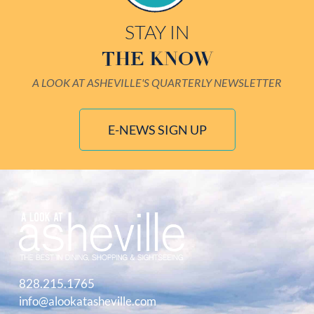
STAY IN
THE KNOW
A LOOK AT ASHEVILLE'S QUARTERLY NEWSLETTER
E-NEWS SIGN UP
828.215.1765
info@alookatasheville.com