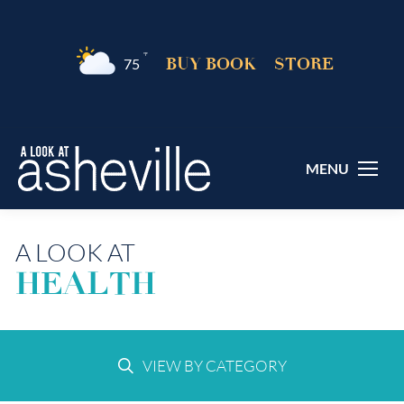
°F
BUY BOOK
STORE
75
MENU
A LOOK AT
HEALTH
VIEW BY CATEGORY