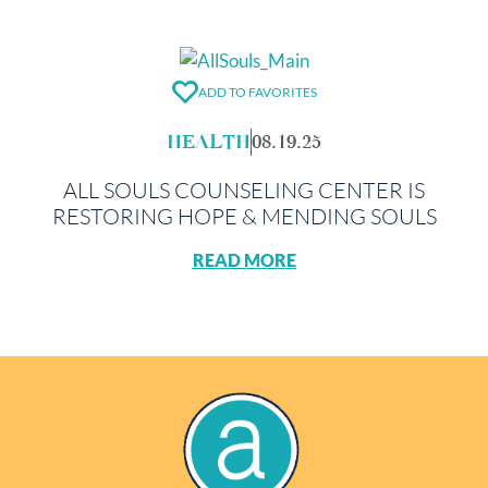
ADD TO FAVORITES
HEALTH
08.19.25
ALL SOULS COUNSELING CENTER IS
RESTORING HOPE & MENDING SOULS
READ MORE