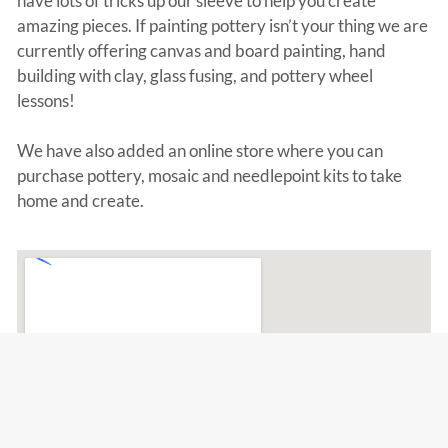
have lots of tricks up our sleeve to help you create
amazing pieces. If painting pottery isn’t your thing we are
currently offering canvas and board painting, hand
building with clay, glass fusing, and pottery wheel
lessons!
We have also added an online store where you can
purchase pottery, mosaic and needlepoint kits to take
home and create.