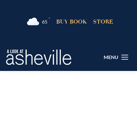
°F
BUY BOOK
STORE
65
MENU