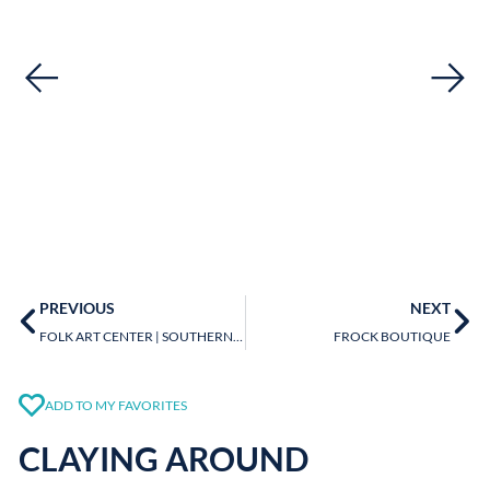
PREVIOUS
NEXT
FOLK ART CENTER | SOUTHERN HIGHLAND CRAFT GUILD
FROCK BOUTIQUE
ADD TO MY FAVORITES
CLAYING AROUND