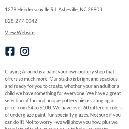
1378 Hendersonville Rd, Asheville, NC 28803
828-277-0042
View Website
Claying Around is a paint your own pottery shop that
offers so much more. Our studio is bright and spacious
and ready for you to create, whether your an adult or a
child we have something for everyone. We have a great
selection of fun and unique pottery pieces, ranging in
price from $4 to $100. We have over 60 different colors
of underglaze paint, fun specialty glazes. Not sure if you
can do it? Not to worry –we will show you how, plus we