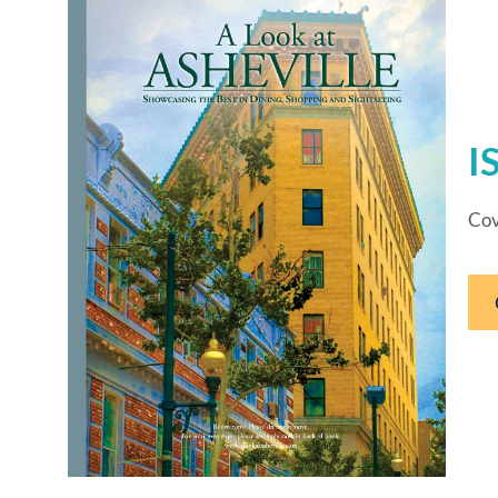
I
Cov