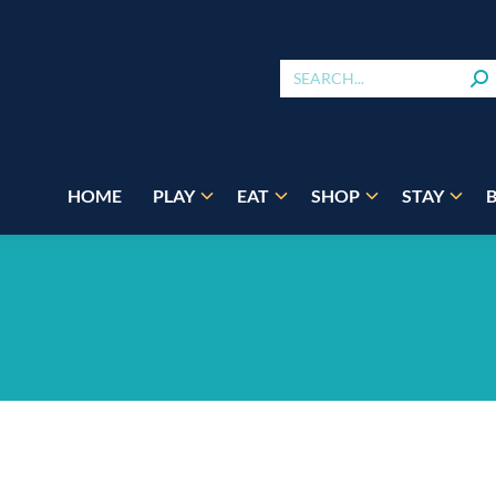
HOME
PLAY
EAT
SHOP
STAY