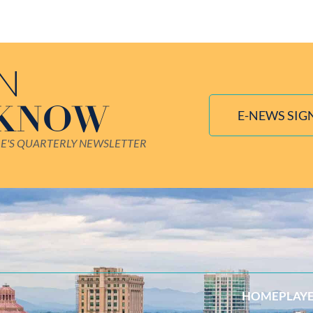
IN
 KNOW
E-NEWS SIG
LE'S QUARTERLY NEWSLETTER
HOME
PLAY