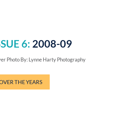
SSUE 6:
2008-09
er Photo By: Lynne Harty Photography
OVER THE YEARS