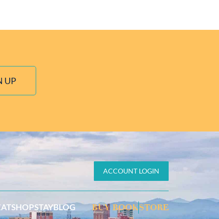
N UP
ACCOUNT LOGIN
EAT
SHOP
STAY
BLOG
BUY BOOK
STORE