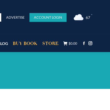
°F
67
ADVERTISE
ACCOUNT LOGIN
BUY BOOK
STORE
BLOG
$
0.00