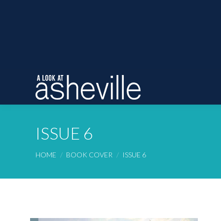
ISSUE 6
You are here:
HOME
BOOK COVER
ISSUE 6