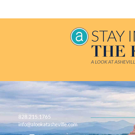
STAY 
THE
A LOOK AT ASHEVIL
828.215.1765
info@alookatasheville.com