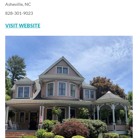
Asheville, NC
828-301-9023
VISIT WEBSITE