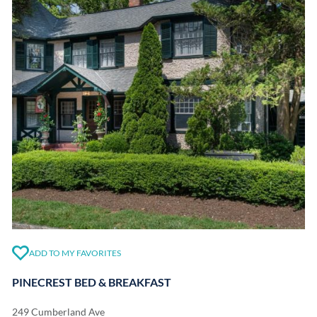
ADD TO MY FAVORITES
PINECREST BED & BREAKFAST
249 Cumberland Ave