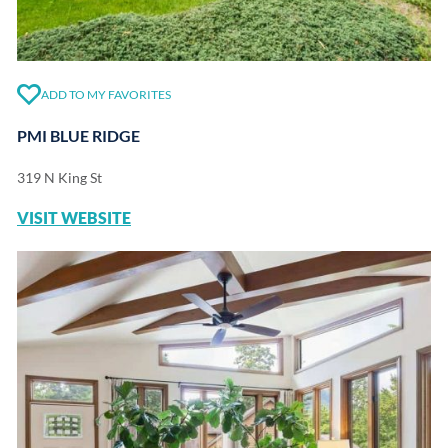
ADD TO MY FAVORITES
PMI BLUE RIDGE
319 N King St
VISIT WEBSITE