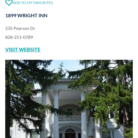
ADD TO MY FAVORITES
1899 WRIGHT INN
235 Pearson Dr
828-251-0789
VISIT WEBSITE