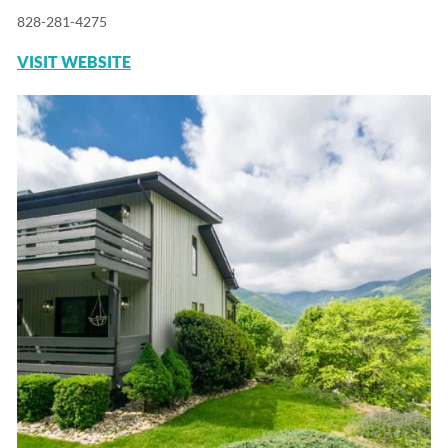
828-281-4275
VISIT WEBSITE