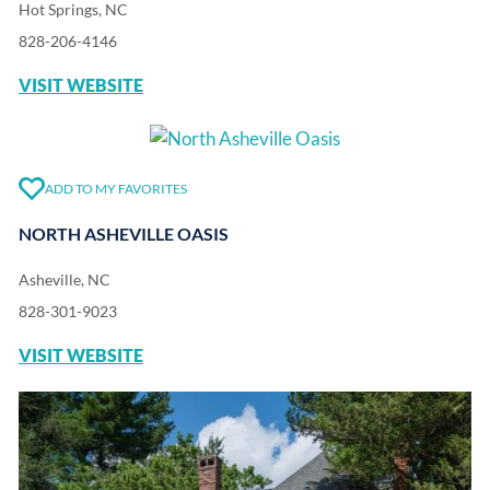
Hot Springs, NC
828-206-4146
VISIT WEBSITE
ADD TO MY FAVORITES
NORTH ASHEVILLE OASIS
Asheville, NC
828-301-9023
VISIT WEBSITE