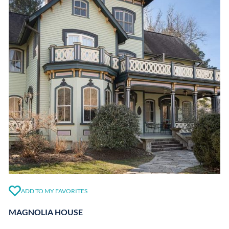
ADD TO MY FAVORITES
MAGNOLIA HOUSE