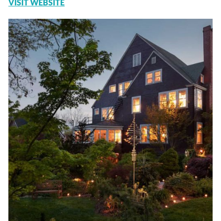
VISIT WEBSITE