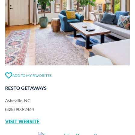
ADD TO MY FAVORITES
RESTO GETAWAYS
Asheville, NC
(828) 900-2464
VISIT WEBSITE