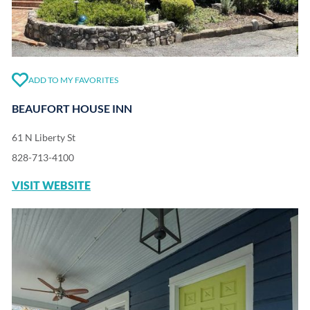
ADD TO MY FAVORITES
BEAUFORT HOUSE INN
61 N Liberty St
828-713-4100
VISIT WEBSITE