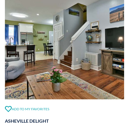
ADD TO MY FAVORITES
ASHEVILLE DELIGHT