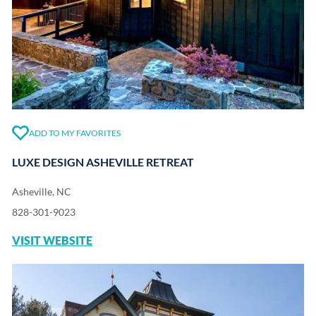
ADD TO MY FAVORITES
LUXE DESIGN ASHEVILLE RETREAT
Asheville, NC
828-301-9023
VISIT WEBSITE