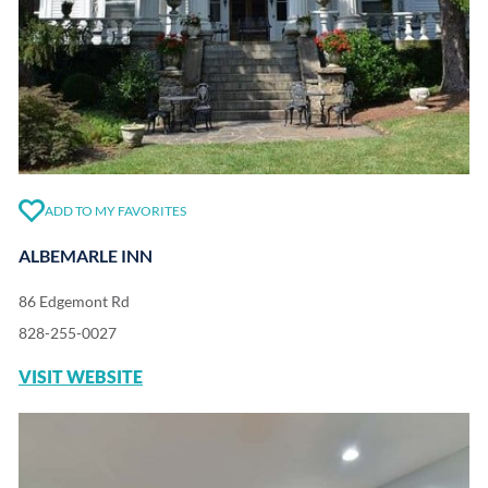
ADD TO MY FAVORITES
ALBEMARLE INN
86 Edgemont Rd
828-255-0027
VISIT WEBSITE