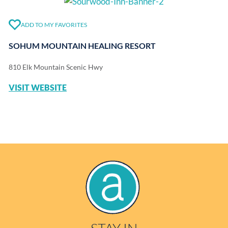
ADD TO MY FAVORITES
SOHUM MOUNTAIN HEALING RESORT
810 Elk Mountain Scenic Hwy
VISIT WEBSITE