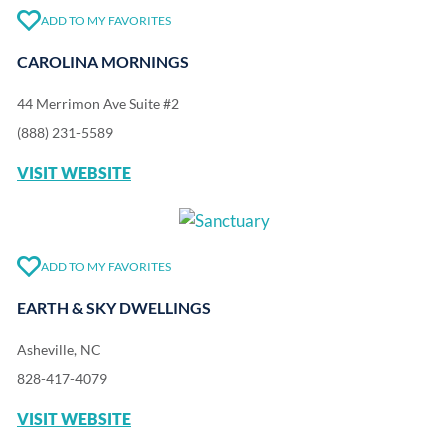
ADD TO MY FAVORITES
CAROLINA MORNINGS
44 Merrimon Ave Suite #2
(888) 231-5589
VISIT WEBSITE
ADD TO MY FAVORITES
EARTH & SKY DWELLINGS
Asheville, NC
828-417-4079
VISIT WEBSITE