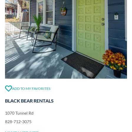
ADD TO MY FAVORITES
BLACK BEAR RENTALS
1070 Tunnel Rd
828-712-3075