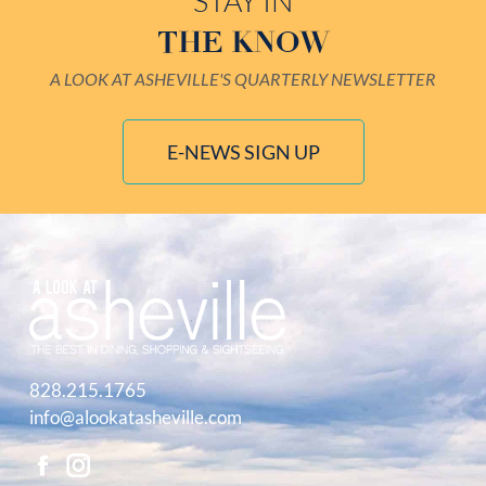
STAY IN
THE KNOW
A LOOK AT ASHEVILLE'S QUARTERLY NEWSLETTER
E-NEWS SIGN UP
828.215.1765
info@alookatasheville.com