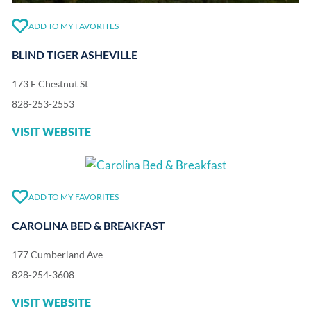
ADD TO MY FAVORITES
BLIND TIGER ASHEVILLE
173 E Chestnut St
828-253-2553
VISIT WEBSITE
ADD TO MY FAVORITES
CAROLINA BED & BREAKFAST
177 Cumberland Ave
828-254-3608
VISIT WEBSITE