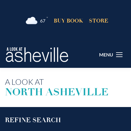
°F
BUY BOOK
STORE
67
MENU
A LOOK AT
NORTH ASHEVILLE
REFINE SEARCH