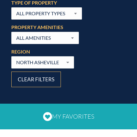
TYPE OF PROPERTY
PROPERTY AMENITIES
REGION
CLEAR FILTERS
MY FAVORITES