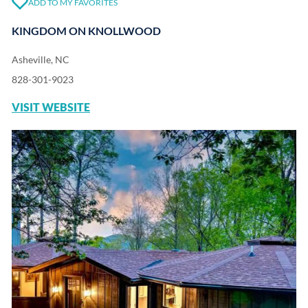
ADD TO MY FAVORITES
KINGDOM ON KNOLLWOOD
Asheville, NC
828-301-9023
VISIT WEBSITE