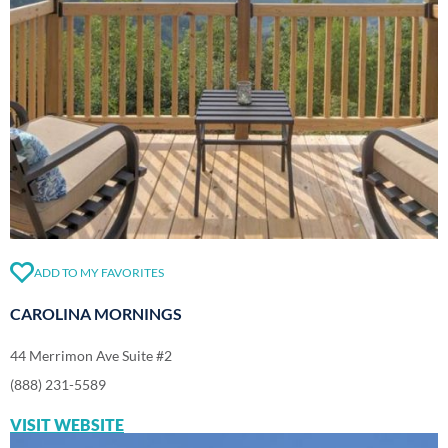
ADD TO MY FAVORITES
CAROLINA MORNINGS
44 Merrimon Ave Suite #2
(888) 231-5589
VISIT WEBSITE