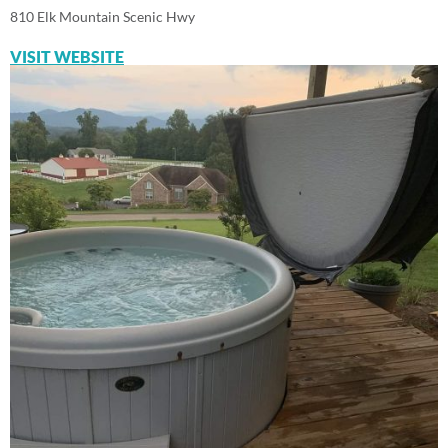
810 Elk Mountain Scenic Hwy
VISIT WEBSITE