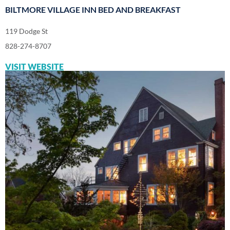
BILTMORE VILLAGE INN BED AND BREAKFAST
119 Dodge St
828-274-8707
VISIT WEBSITE