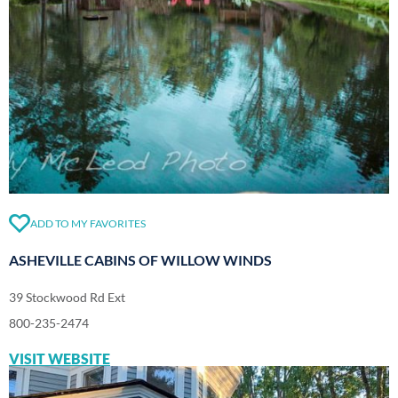
ADD TO MY FAVORITES
ASHEVILLE CABINS OF WILLOW WINDS
39 Stockwood Rd Ext
800-235-2474
VISIT WEBSITE