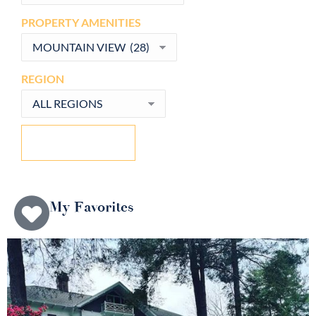
PROPERTY AMENITIES
REGION
CLEAR FILTERS
My Favorites