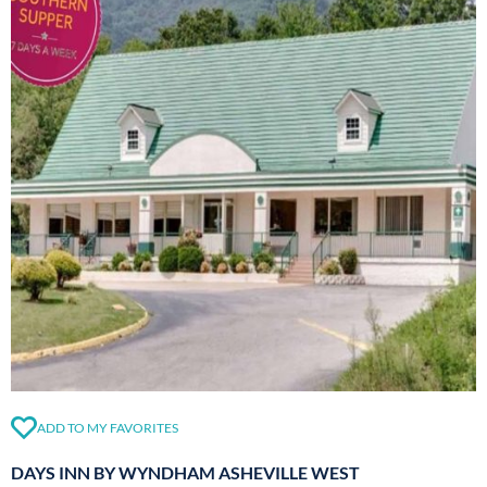
ADD TO MY FAVORITES
DAYS INN BY WYNDHAM ASHEVILLE WEST