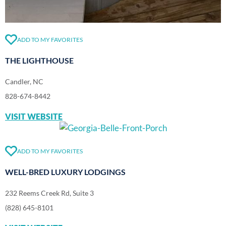
ADD TO MY FAVORITES
THE LIGHTHOUSE
Candler, NC
828-674-8442
VISIT WEBSITE
ADD TO MY FAVORITES
WELL-BRED LUXURY LODGINGS
232 Reems Creek Rd, Suite 3
(828) 645-8101