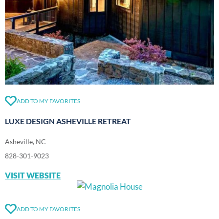
ADD TO MY FAVORITES
LUXE DESIGN ASHEVILLE RETREAT
Asheville, NC
828-301-9023
VISIT WEBSITE
ADD TO MY FAVORITES