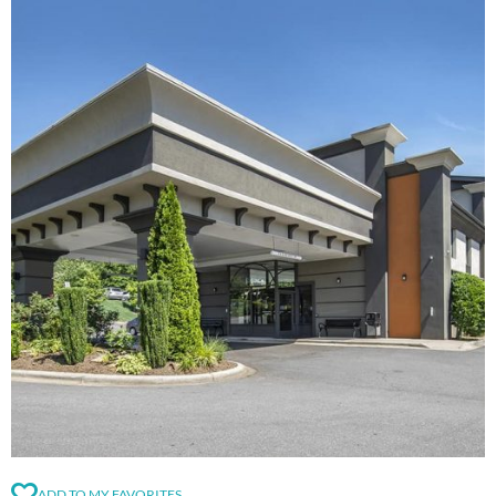
ADD TO MY FAVORITES