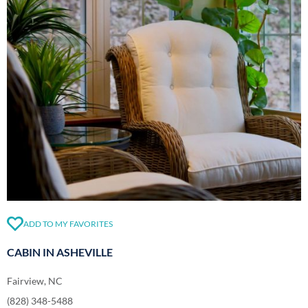
ADD TO MY FAVORITES
CABIN IN ASHEVILLE
Fairview, NC
(828) 348-5488