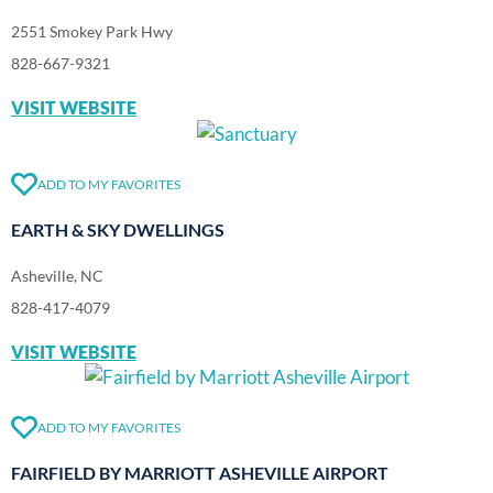
2551 Smokey Park Hwy
828-667-9321
VISIT WEBSITE
ADD TO MY FAVORITES
EARTH & SKY DWELLINGS
Asheville, NC
828-417-4079
VISIT WEBSITE
ADD TO MY FAVORITES
FAIRFIELD BY MARRIOTT ASHEVILLE AIRPORT