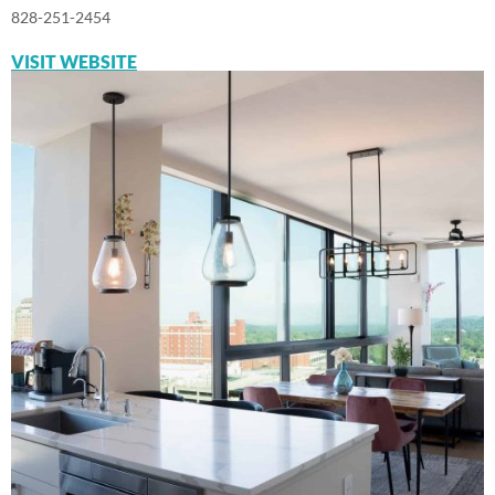
828-251-2454
VISIT WEBSITE