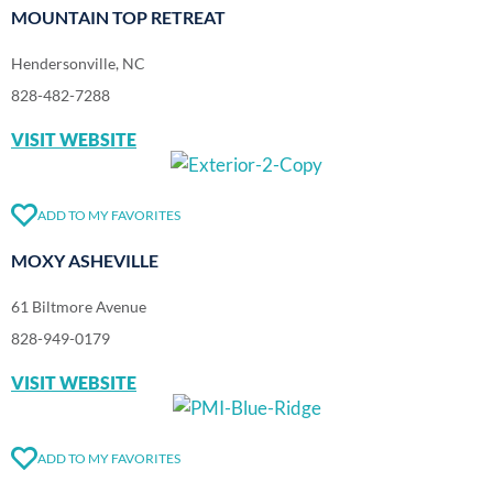
MOUNTAIN TOP RETREAT
Hendersonville, NC
828-482-7288
VISIT WEBSITE
ADD TO MY FAVORITES
MOXY ASHEVILLE
61 Biltmore Avenue
828-949-0179
VISIT WEBSITE
ADD TO MY FAVORITES