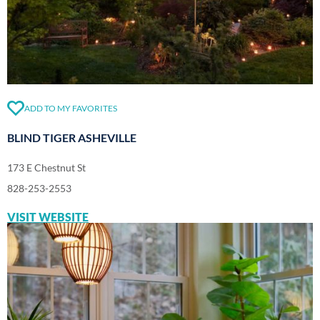
ADD TO MY FAVORITES
BLIND TIGER ASHEVILLE
173 E Chestnut St
828-253-2553
VISIT WEBSITE