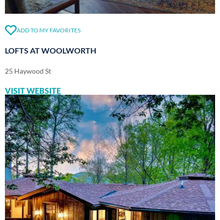
ADD TO MY FAVORITES
LOFTS AT WOOLWORTH
25 Haywood St
VISIT WEBSITE