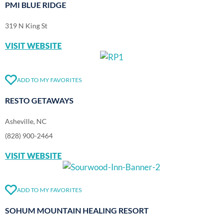
PMI BLUE RIDGE
319 N King St
VISIT WEBSITE
ADD TO MY FAVORITES
RESTO GETAWAYS
Asheville, NC
(828) 900-2464
VISIT WEBSITE
ADD TO MY FAVORITES
SOHUM MOUNTAIN HEALING RESORT