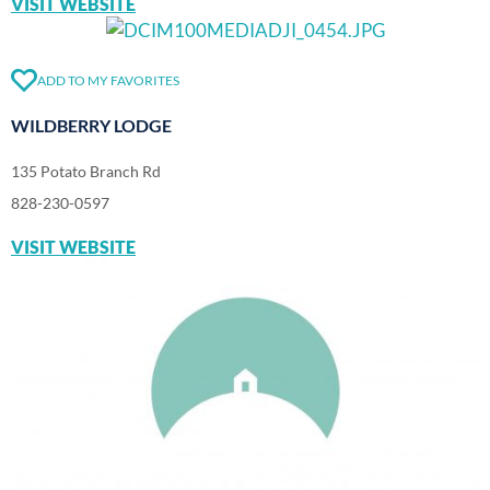
VISIT WEBSITE
ADD TO MY FAVORITES
WILDBERRY LODGE
135 Potato Branch Rd
828-230-0597
VISIT WEBSITE