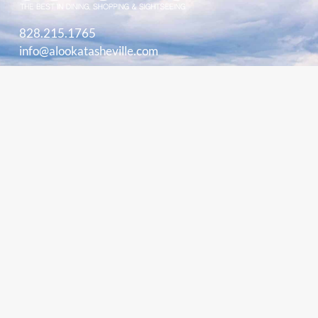
828.215.1765
info@alookatasheville.com
ACCOUNT LOGIN
HOME
PLAY
EAT
SHOP
STAY
BLOG
BUY BOOK
STORE
MARKETING INFORMATION
ADVERTISE
CONTACT
ABOUT
PARTNERS