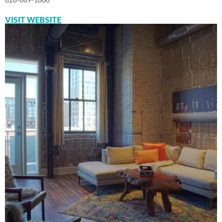
VISIT WEBSITE