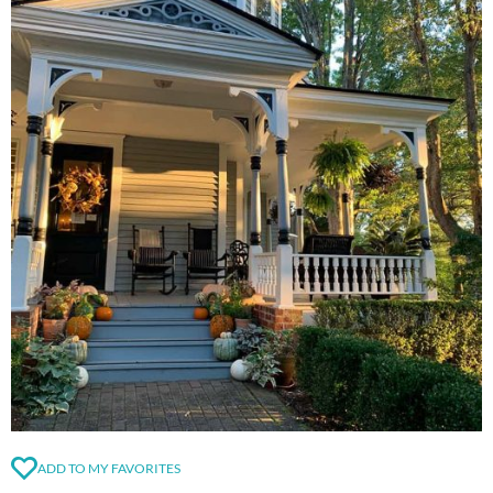
ADD TO MY FAVORITES