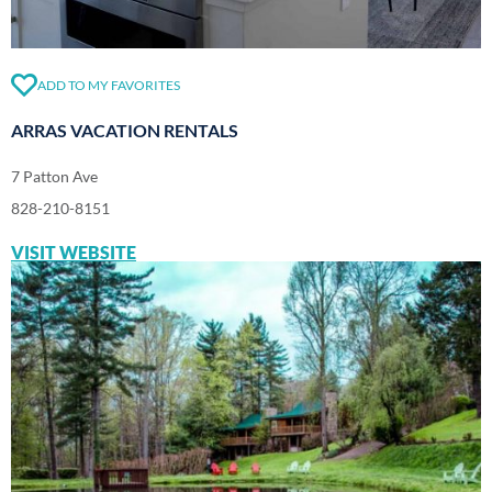
ADD TO MY FAVORITES
ARRAS VACATION RENTALS
7 Patton Ave
828-210-8151
VISIT WEBSITE