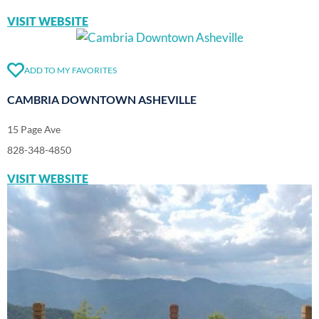
VISIT WEBSITE
ADD TO MY FAVORITES
CAMBRIA DOWNTOWN ASHEVILLE
15 Page Ave
828-348-4850
VISIT WEBSITE