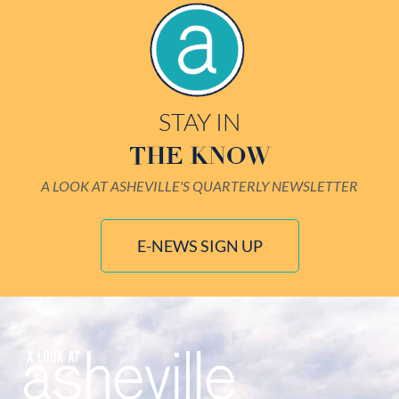
STAY IN
THE KNOW
A LOOK AT ASHEVILLE'S QUARTERLY NEWSLETTER
E-NEWS SIGN UP