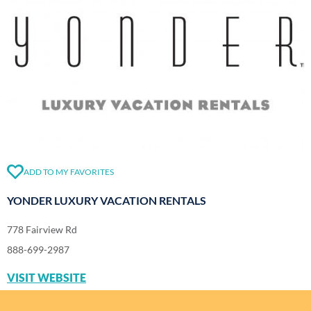
ADD TO MY FAVORITES
YONDER LUXURY VACATION RENTALS
778 Fairview Rd
888-699-2987
VISIT WEBSITE