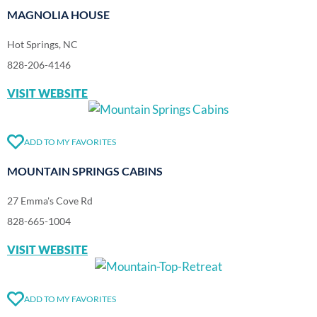
MAGNOLIA HOUSE
Hot Springs, NC
828-206-4146
VISIT WEBSITE
ADD TO MY FAVORITES
MOUNTAIN SPRINGS CABINS
27 Emma's Cove Rd
828-665-1004
VISIT WEBSITE
ADD TO MY FAVORITES