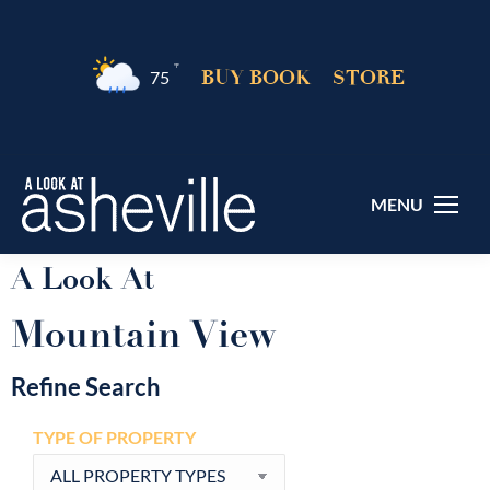
°F
BUY BOOK
STORE
75
MENU
A Look At
Mountain View
Refine Search
TYPE OF PROPERTY