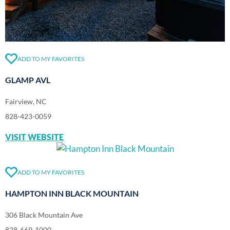
ADD TO MY FAVORITES
GLAMP AVL
Fairview, NC
828-423-0059
VISIT WEBSITE
ADD TO MY FAVORITES
HAMPTON INN BLACK MOUNTAIN
306 Black Mountain Ave
828-669-1000