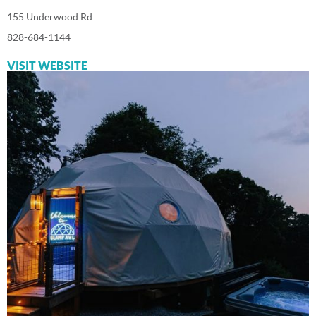
155 Underwood Rd
828-684-1144
VISIT WEBSITE