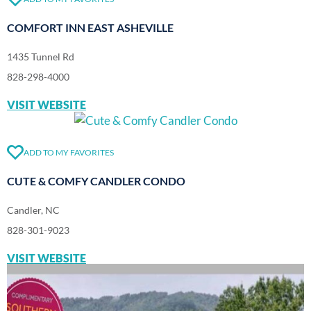
COMFORT INN EAST ASHEVILLE
1435 Tunnel Rd
828-298-4000
VISIT WEBSITE
ADD TO MY FAVORITES
CUTE & COMFY CANDLER CONDO
Candler, NC
828-301-9023
VISIT WEBSITE