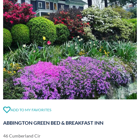
ADD TO MY FAVORITES
ABBINGTON GREEN BED & BREAKFAST INN
46 Cumberland Cir