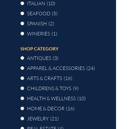
ITALIAN
(10)
SEAFOOD
(5)
SPANISH
(2)
WINERIES
(1)
SHOP CATEGORY
ANTIQUES
(3)
APPAREL & ACCESSORIES
(24)
ARTS & CRAFTS
(18)
CHILDRENS & TOYS
(9)
HEALTH & WELLNESS
(10)
HOME & DECOR
(16)
JEWELRY
(21)
REAL ESTATE
(4)