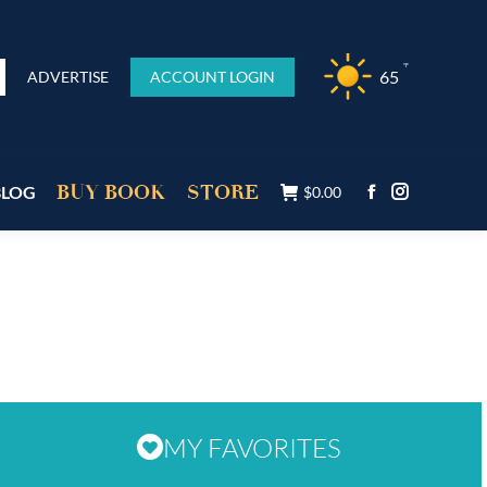
°F
65
ADVERTISE
ACCOUNT LOGIN
BUY BOOK
STORE
BLOG
$
0.00
MY FAVORITES