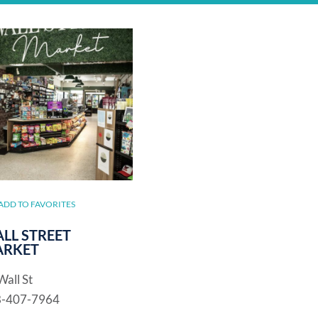
ADD TO FAVORITES
LL STREET
RKET
Wall St
8-407-7964