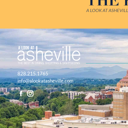
THE
A LOOK AT ASHEVIL
828.215.1765
info@alookatasheville.com