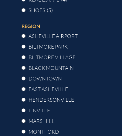
SHOES
(5)
REGION
ASHEVILLE AIRPORT
BILTMORE PARK
BILTMORE VILLAGE
BLACK MOUNTAIN
DOWNTOWN
EAST ASHEVILLE
HENDERSONVILLE
LINVILLE
MARS HILL
MONTFORD