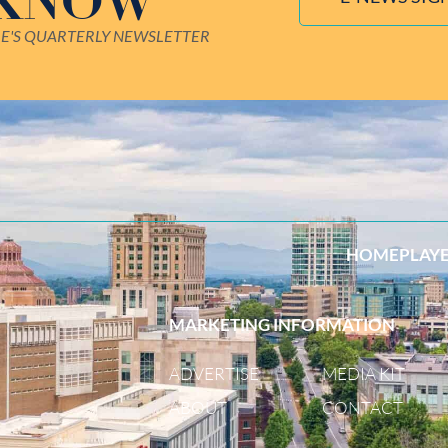
 KNOW
LE'S QUARTERLY NEWSLETTER
HOME
PLAY
MARKETING INFORMATION
ADVERTISE
MEDIA KIT
ABOUT
CONTACT