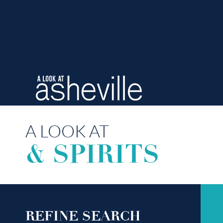
A LOOK AT
& SPIRITS
REFINE SEARCH