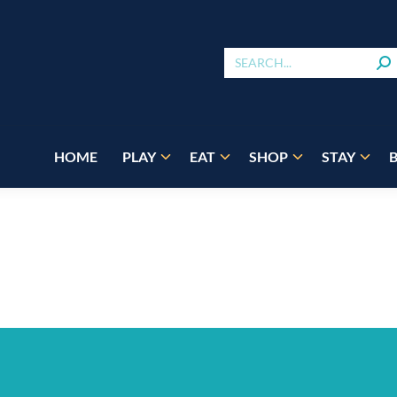
HOME
PLAY
EAT
SHOP
STAY