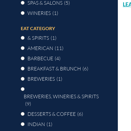
SPAS & SALONS
(5)
LE
WINERIES
(1)
EAT CATEGORY
& SPIRITS
(1)
AMERICAN
(11)
BARBECUE
(4)
BREAKFAST & BRUNCH
(6)
BREWERIES
(1)
BREWERIES, WINERIES & SPIRITS
(9)
DESSERTS & COFFEE
(6)
INDIAN
(1)