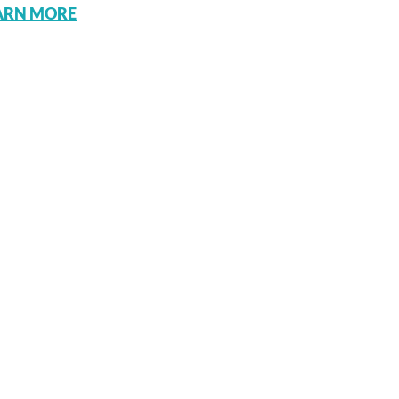
ARN MORE