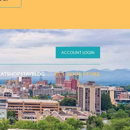
ACCOUNT LOGIN
EAT
SHOP
STAY
BLOG
BUY BOOK
STORE
PARTNERS
PRIVACY POLICY