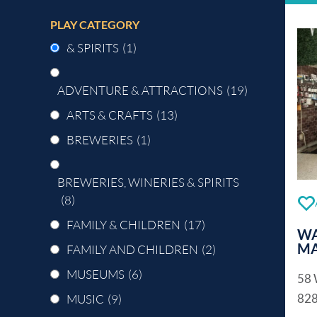
PLAY CATEGORY
& SPIRITS
(1)
ADVENTURE & ATTRACTIONS
(19)
ARTS & CRAFTS
(13)
BREWERIES
(1)
BREWERIES, WINERIES & SPIRITS
(8)
FAMILY & CHILDREN
(17)
WA
MA
FAMILY AND CHILDREN
(2)
MUSEUMS
(6)
58 
82
MUSIC
(9)