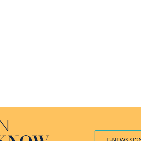
IN
E-NEWS SIG