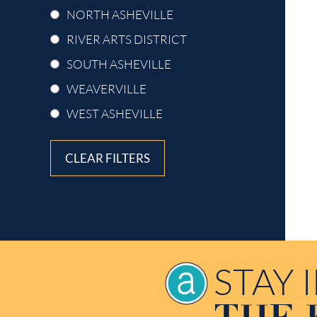
NORTH ASHEVILLE
RIVER ARTS DISTRICT
SOUTH ASHEVILLE
WEAVERVILLE
WEST ASHEVILLE
CLEAR FILTERS
STAY 