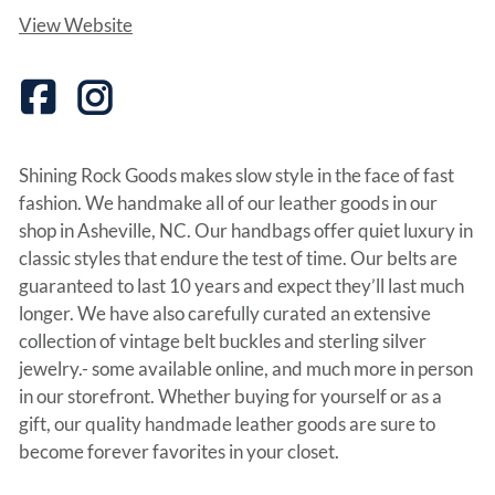
View Website
Shining Rock Goods makes slow style in the face of fast
fashion. We handmake all of our leather goods in our
shop in Asheville, NC. Our handbags offer quiet luxury in
classic styles that endure the test of time. Our belts are
guaranteed to last 10 years and expect they’ll last much
longer. We have also carefully curated an extensive
collection of vintage belt buckles and sterling silver
jewelry.- some available online, and much more in person
in our storefront. Whether buying for yourself or as a
gift, our quality handmade leather goods are sure to
become forever favorites in your closet.