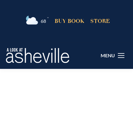
°F
BUY BOOK
STORE
68
MENU