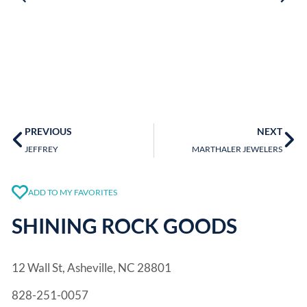
PREVIOUS
NEXT
JEFFREY
MARTHALER JEWELERS
ADD TO MY FAVORITES
SHINING ROCK GOODS
12 Wall St, Asheville, NC 28801
828-251-0057